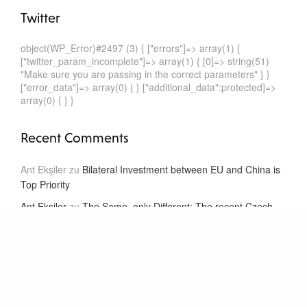
Twitter
object(WP_Error)#2497 (3) { ["errors"]=> array(1) {
["twitter_param_incomplete"]=> array(1) { [0]=> string(51)
"Make sure you are passing in the correct parameters" } }
["error_data"]=> array(0) { } ["additional_data":protected]=>
array(0) { } }
Recent Comments
Ant Ekşiler
zu
Bilateral Investment between EU and China is
Top Priority
Ant Ekşiler
zu
The Same, only Different: The recent Czech
and Dutch Model BITs
Ant Ekşiler
zu
The Same, only Different: The recent Czech
and Dutch Model BITs