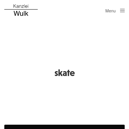
Menu
Close
skate