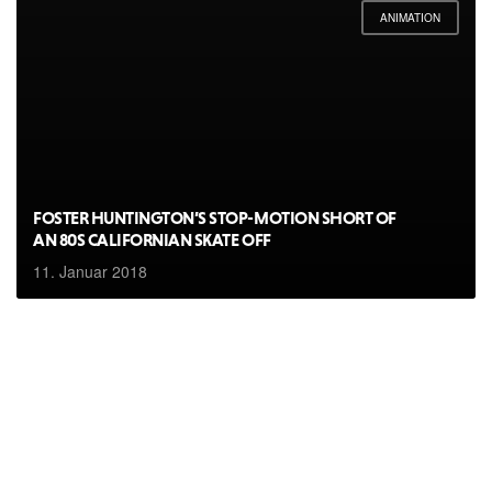
ANIMATION
FOSTER HUNTINGTON’S STOP-MOTION SHORT OF
AN 80S CALIFORNIAN SKATE OFF
11. Januar 2018