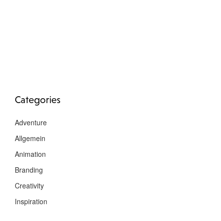
Categories
Adventure
Allgemein
Animation
Branding
Creativity
Inspiration