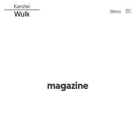
Menu
Close
magazine