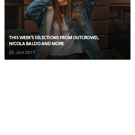
THIS WEEK’S SELECTIONS FROM OUTCROWD,
NICOLA BALDO AND MORE
20. Juni 2017