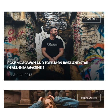
BRANDING
ROSE MCGOWAN AND TORBJØRN RØDLAND STAR
IN ALL-IN MAGAZINE’S
11. Januar 2018
INSPIRATION