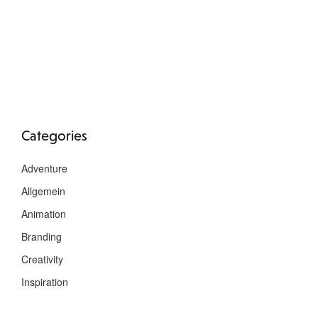
Categories
Adventure
Allgemein
Animation
Branding
Creativity
Inspiration