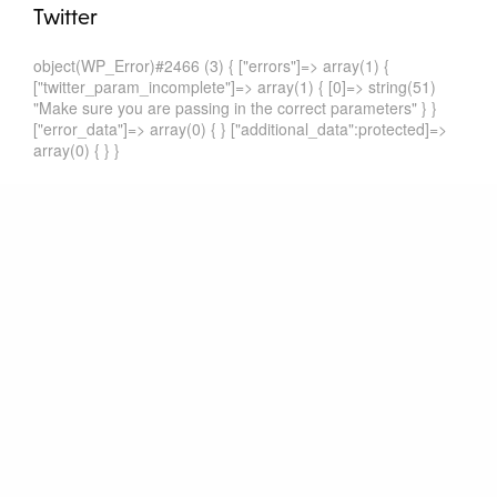
Twitter
object(WP_Error)#2466 (3) { ["errors"]=> array(1) {
["twitter_param_incomplete"]=> array(1) { [0]=> string(51)
"Make sure you are passing in the correct parameters" } }
["error_data"]=> array(0) { } ["additional_data":protected]=>
array(0) { } }
Recent Comments
Ant Ekşiler
zu
Bilateral Investment between EU and China is
Top Priority
Ant Ekşiler
zu
The Same, only Different: The recent Czech
and Dutch Model BITs
Ant Ekşiler
zu
The Same, only Different: The recent Czech
and Dutch Model BITs