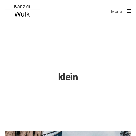
Menu
Close
klein