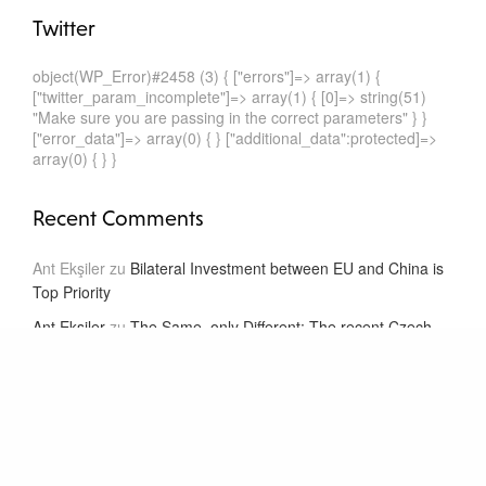
Twitter
object(WP_Error)#2458 (3) { ["errors"]=> array(1) {
["twitter_param_incomplete"]=> array(1) { [0]=> string(51)
"Make sure you are passing in the correct parameters" } }
["error_data"]=> array(0) { } ["additional_data":protected]=>
array(0) { } }
Recent Comments
Ant Ekşiler
zu
Bilateral Investment between EU and China is
Top Priority
Ant Ekşiler
zu
The Same, only Different: The recent Czech
and Dutch Model BITs
Ant Ekşiler
zu
The Same, only Different: The recent Czech
and Dutch Model BITs