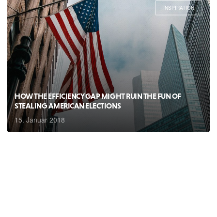
INSPIRATION
HOW THE EFFICIENCY GAP MIGHT RUIN THE FUN OF
STEALING AMERICAN ELECTIONS
15. Januar 2018