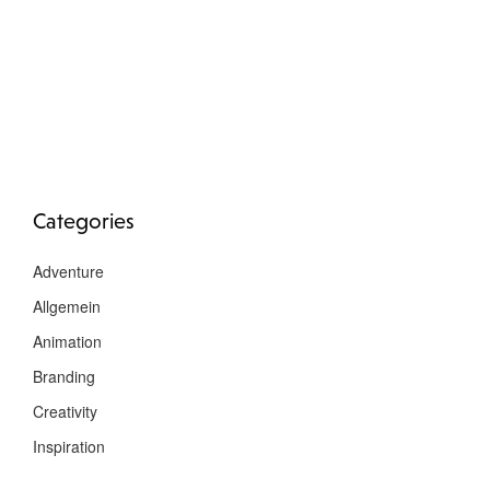
Categories
Adventure
Allgemein
Animation
Branding
Creativity
Inspiration