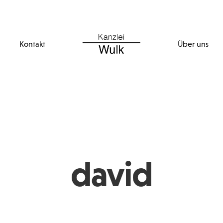
Kontakt
Über uns
david