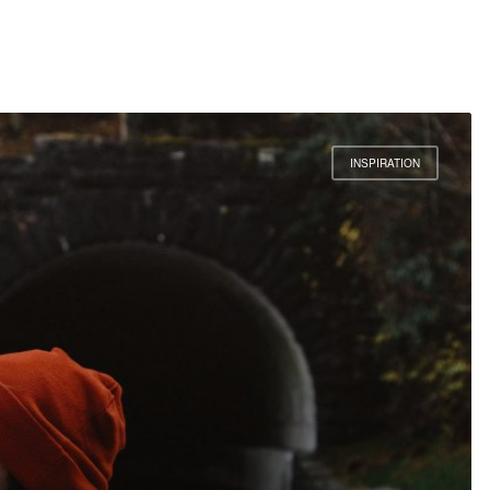
INSPIRATION