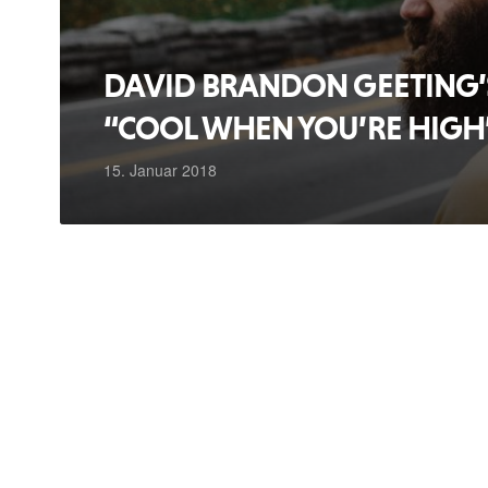
DAVID BRANDON GEETING’S
“COOL WHEN YOU’RE HIGH
15. Januar 2018