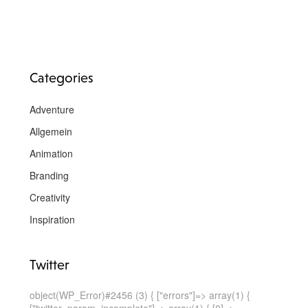
Categories
Adventure
Allgemein
Animation
Branding
Creativity
Inspiration
Twitter
object(WP_Error)#2456 (3) { ["errors"]=> array(1) {