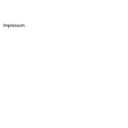
Impressum