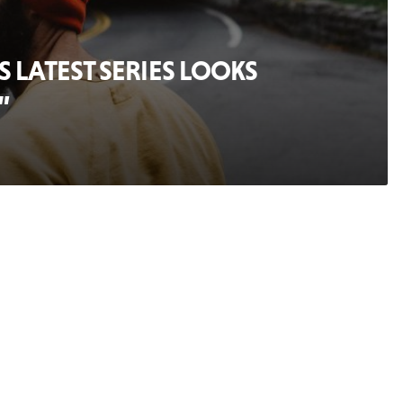
 LATEST SERIES LOOKS
”