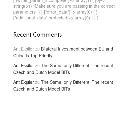
["twitter_param_incomplete"]=> array(1) { [0]=>
string(51) "Make sure you are passing in the correct
parameters" } } ["error_data"]=> array(0) { }
["additional_data":protected]=> array(0) { } }
Recent Comments
Ant Ekşiler
zu
Bilateral Investment between EU and
China is Top Priority
Ant Ekşiler
zu
The Same, only Different: The recent
Czech and Dutch Model BITs
Ant Ekşiler
zu
The Same, only Different: The recent
Czech and Dutch Model BITs