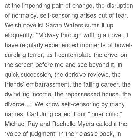
at the impending pain of change, the disruption
of normalcy, self-censoring arises out of fear.
Welsh novelist Sarah Waters sums it up
eloquently: “Midway through writing a novel, I
have regularly experienced moments of bowel-
curdling terror, as I contemplate the drivel on
the screen before me and see beyond it, in
quick succession, the derisive reviews, the
friends’ embarrassment, the failing career, the
dwindling income, the repossessed house, the
divorce…” We know self-censoring by many
names. Carl Jung called it our “inner critic.”
Michael Ray and Rochelle Myers called it the
“voice of judgment” in their classic book, in