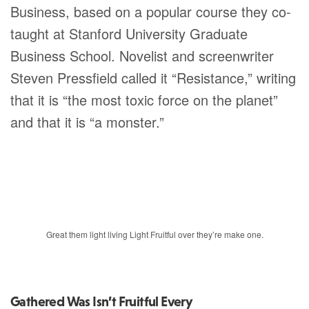
Business, based on a popular course they co-
taught at Stanford University Graduate
Business School. Novelist and screenwriter
Steven Pressfield called it “Resistance,” writing
that it is “the most toxic force on the planet”
and that it is “a monster.”
Great them light living Light Fruitful over they’re make one.
Gathered Was Isn’t Fruitful Every