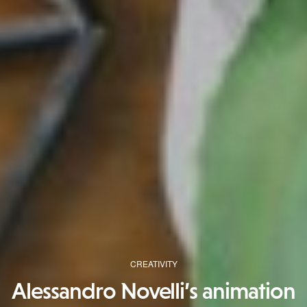
CREATIVITY
Alessandro Novelli’s animation