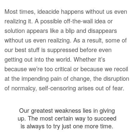
Most times, ideacide happens without us even
realizing it. A possible off-the-wall idea or
solution appears like a blip and disappears
without us even realizing. As a result, some of
our best stuff is suppressed before even
getting out into the world. Whether it’s
because we’re too critical or because we recoil
at the impending pain of change, the disruption
of normalcy, self-censoring arises out of fear.
Our greatest weakness lies in giving
up. The most certain way to succeed
is always to try just one more time.