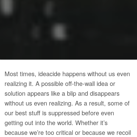
Most times, ideacide happens without us even
realizing it. A possible off-the-wall idea or
solution appears like a blip and disappears
without us even realizing. As a result, some of
our best stuff is suppressed before even
getting out into the world. Whether it’s
because we’re too critical or because we recoil