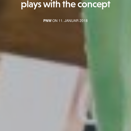
plays with the concept
PNW
ON 11. JANUAR 2018