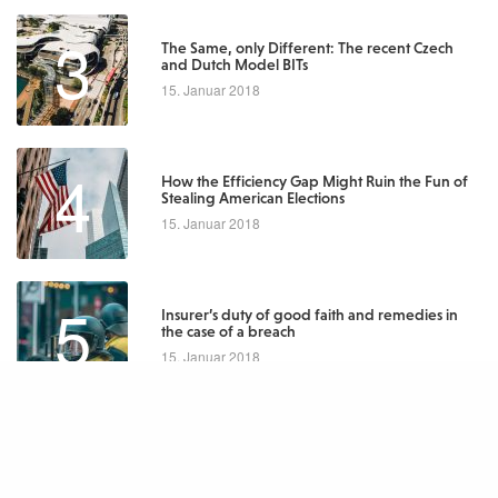
3
The Same, only Different: The recent Czech
and Dutch Model BITs
15. Januar 2018
4
How the Efficiency Gap Might Ruin the Fun of
Stealing American Elections
15. Januar 2018
5
Insurer’s duty of good faith and remedies in
the case of a breach
15. Januar 2018
Latest Posts