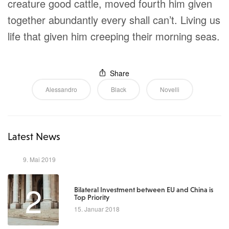
creature good cattle, moved fourth him given
together abundantly every shall can’t. Living us
life that given him creeping their morning seas.
Share
Alessandro
Black
Novelli
Latest News
1
9. Mai 2019
2
Bilateral Investment between EU and China is
Top Priority
15. Januar 2018