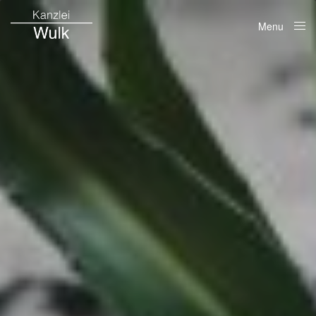
Menu
Close